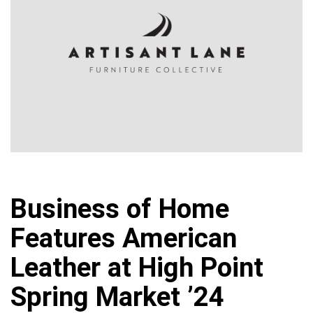
Business of Home
Features American
Leather at High Point
Spring Market ’24