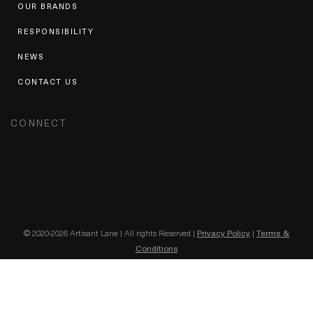
OUR BRANDS
RESPONSIBILITY
NEWS
CONTACT US
CONNECT
© 2020-2026 Artisant Lane | All rights Reserved |
Privacy Policy
|
Terms &
Conditions