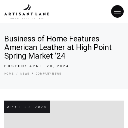
Business of Home Features
American Leather at High Point
Spring Market ’24
POSTED:
APRIL 20, 2024
/
/
HOME
NEWS
COMPANY NEWS
APRIL 20, 2024