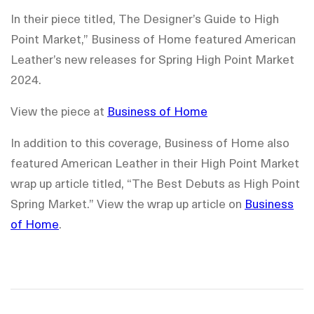
In their piece titled, The Designer’s Guide to High
Point Market,” Business of Home featured American
Leather’s new releases for Spring High Point Market
2024.
View the piece at
Business of Home
In addition to this coverage, Business of Home also
featured American Leather in their High Point Market
wrap up article titled, “The Best Debuts as High Point
Spring Market.” View the wrap up article on
Business
of Home
.