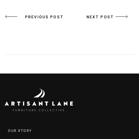
Post
PREVIOUS POST
NEXT POST
navigation
OUR STORY