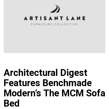
Architectural Digest
Features Benchmade
Modern’s The MCM Sofa
Bed