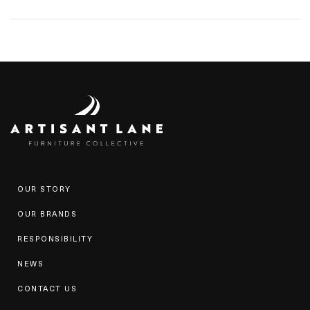
OUR STORY
OUR BRANDS
RESPONSIBILITY
NEWS
CONTACT US