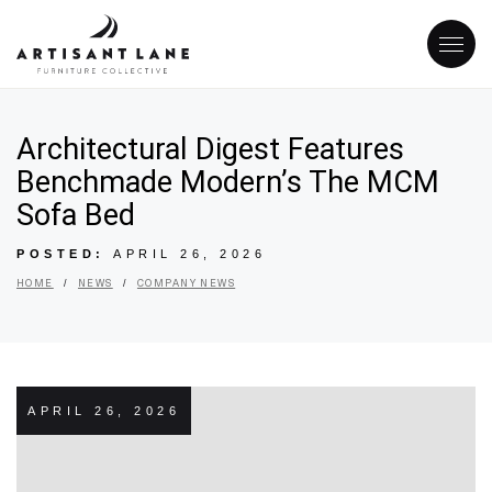
Architectural Digest Features
Benchmade Modern’s The MCM
Sofa Bed
POSTED:
APRIL 26, 2026
/
/
HOME
NEWS
COMPANY NEWS
APRIL 26, 2026