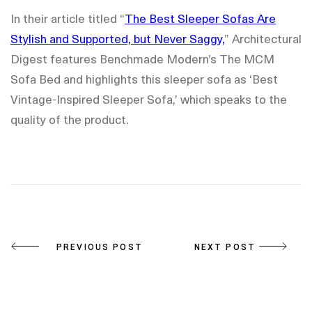
In their article titled “
The Best Sleeper Sofas Are
Stylish and Supported, but Never Saggy,
” Architectural
Digest features Benchmade Modern’s The MCM
Sofa Bed and highlights this sleeper sofa as ‘Best
Vintage-Inspired Sleeper Sofa,’ which speaks to the
quality of the product.
Post
PREVIOUS POST
NEXT POST
navigation