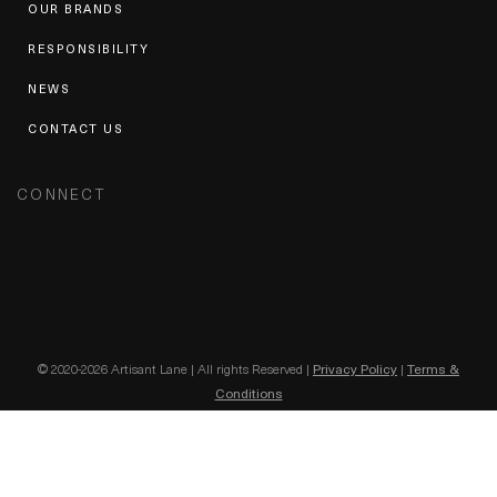
OUR BRANDS
RESPONSIBILITY
NEWS
CONTACT US
CONNECT
© 2020-2026 Artisant Lane | All rights Reserved |
Privacy Policy
|
Terms &
Conditions