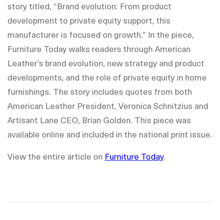
story titled, “Brand evolution: From product
development to private equity support, this
manufacturer is focused on growth.” In the piece,
Furniture Today walks readers through American
Leather’s brand evolution, new strategy and product
developments, and the role of private equity in home
furnishings. The story includes quotes from both
American Leather President, Veronica Schnitzius and
Artisant Lane CEO, Brian Golden. This piece was
available online and included in the national print issue.
View the entire article on
Furniture Today
.