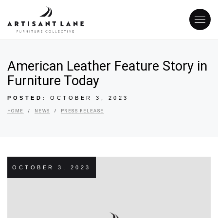
American Leather Feature Story in
Furniture Today
POSTED:
OCTOBER 3, 2023
/
/
HOME
NEWS
PRESS RELEASE
OCTOBER 3, 2023