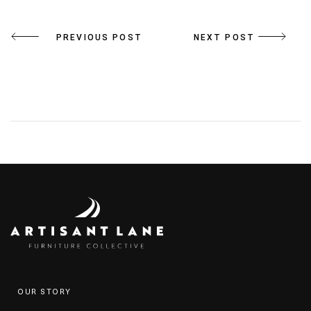
Post
PREVIOUS POST
NEXT POST
navigation
OUR STORY