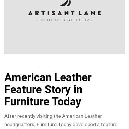
American Leather
Feature Story in
Furniture Today
After recently visiting the American Leather
headquarters, Furniture Today developed a feature